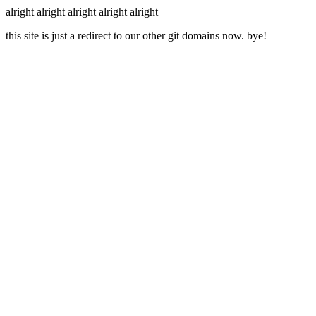
alright alright alright alright alright
this site is just a redirect to our other git domains now. bye!